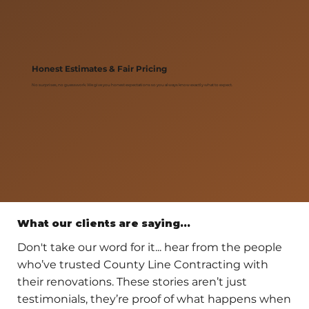
Honest Estimates & Fair Pricing
No surprises, no guesswork. We give you honest expectations so you always know exactly what to expect.
What our clients are saying...
Don't take our word for it... hear from the people
who’ve trusted County Line Contracting with
their renovations. These stories aren’t just
testimonials, they’re proof of what happens when